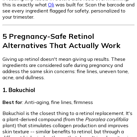
this is exactly what
Oli
was built for. Scan the barcode and
see every ingredient flagged for safety, personalized to
your trimester.
5 Pregnancy-Safe Retinol
Alternatives That Actually Work
Giving up retinol doesn't mean giving up results. These
ingredients are considered safe during pregnancy and
address the same skin concerns: fine lines, uneven tone,
acne, and dullness.
1. Bakuchiol
Best for
: Anti-aging, fine lines, firmness
Bakuchiol is the closest thing to a retinol replacement. It's
a plant-derived compound (from the
Psoralea corylifolia
plant) that stimulates collagen production and improves
skin texture -- similar benefits to retinol, but through a