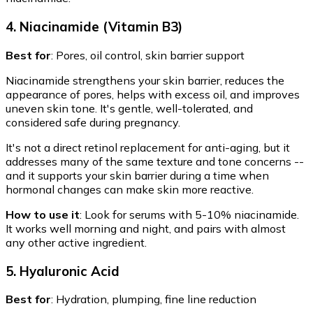
4. Niacinamide (Vitamin B3)
Best for
: Pores, oil control, skin barrier support
Niacinamide strengthens your skin barrier, reduces the
appearance of pores, helps with excess oil, and improves
uneven skin tone. It's gentle, well-tolerated, and
considered safe during pregnancy.
It's not a direct retinol replacement for anti-aging, but it
addresses many of the same texture and tone concerns --
and it supports your skin barrier during a time when
hormonal changes can make skin more reactive.
How to use it
: Look for serums with 5-10% niacinamide.
It works well morning and night, and pairs with almost
any other active ingredient.
5. Hyaluronic Acid
Best for
: Hydration, plumping, fine line reduction