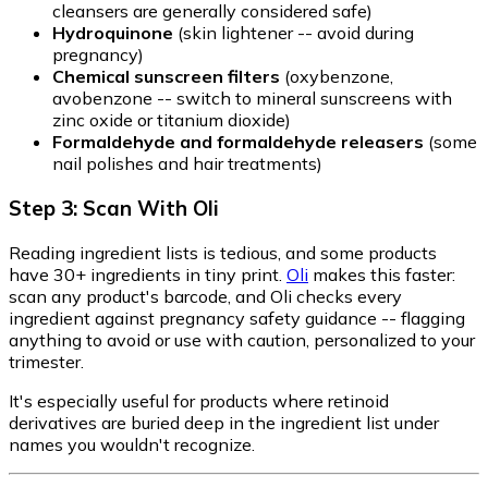
cleansers are generally considered safe)
Hydroquinone
(skin lightener -- avoid during
pregnancy)
Chemical sunscreen filters
(oxybenzone,
avobenzone -- switch to mineral sunscreens with
zinc oxide or titanium dioxide)
Formaldehyde and formaldehyde releasers
(some
nail polishes and hair treatments)
Step 3: Scan With Oli
Reading ingredient lists is tedious, and some products
have 30+ ingredients in tiny print.
Oli
makes this faster:
scan any product's barcode, and Oli checks every
ingredient against pregnancy safety guidance -- flagging
anything to avoid or use with caution, personalized to your
trimester.
It's especially useful for products where retinoid
derivatives are buried deep in the ingredient list under
names you wouldn't recognize.