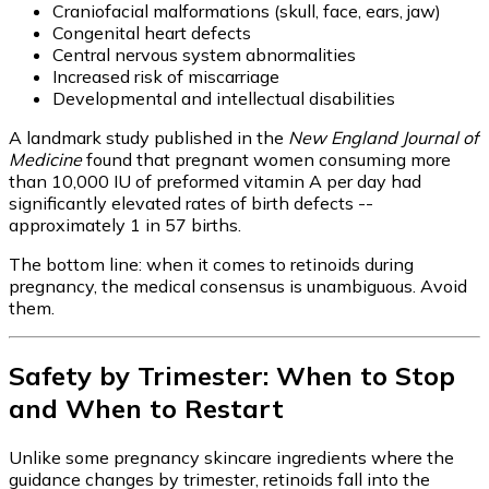
Craniofacial malformations (skull, face, ears, jaw)
Congenital heart defects
Central nervous system abnormalities
Increased risk of miscarriage
Developmental and intellectual disabilities
A landmark study published in the
New England Journal of
Medicine
found that pregnant women consuming more
than 10,000 IU of preformed vitamin A per day had
significantly elevated rates of birth defects --
approximately 1 in 57 births.
The bottom line: when it comes to retinoids during
pregnancy, the medical consensus is unambiguous. Avoid
them.
Safety by Trimester: When to Stop
and When to Restart
Unlike some pregnancy skincare ingredients where the
guidance changes by trimester, retinoids fall into the