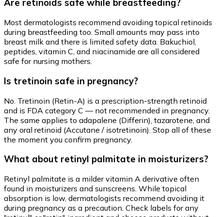
Are retinoids safe while breastfeeding?
Most dermatologists recommend avoiding topical retinoids
during breastfeeding too. Small amounts may pass into
breast milk and there is limited safety data. Bakuchiol,
peptides, vitamin C, and niacinamide are all considered
safe for nursing mothers.
Is tretinoin safe in pregnancy?
No. Tretinoin (Retin-A) is a prescription-strength retinoid
and is FDA category C — not recommended in pregnancy.
The same applies to adapalene (Differin), tazarotene, and
any oral retinoid (Accutane / isotretinoin). Stop all of these
the moment you confirm pregnancy.
What about retinyl palmitate in moisturizers?
Retinyl palmitate is a milder vitamin A derivative often
found in moisturizers and sunscreens. While topical
absorption is low, dermatologists recommend avoiding it
during pregnancy as a precaution. Check labels for any