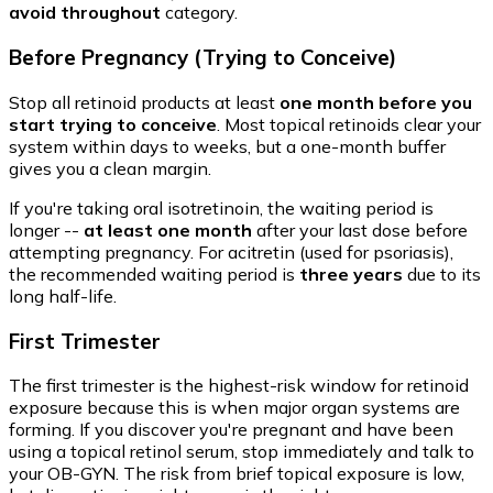
avoid throughout
category.
Before Pregnancy (Trying to Conceive)
Stop all retinoid products at least
one month before you
start trying to conceive
. Most topical retinoids clear your
system within days to weeks, but a one-month buffer
gives you a clean margin.
If you're taking oral isotretinoin, the waiting period is
longer --
at least one month
after your last dose before
attempting pregnancy. For acitretin (used for psoriasis),
the recommended waiting period is
three years
due to its
long half-life.
First Trimester
The first trimester is the highest-risk window for retinoid
exposure because this is when major organ systems are
forming. If you discover you're pregnant and have been
using a topical retinol serum, stop immediately and talk to
your OB-GYN. The risk from brief topical exposure is low,