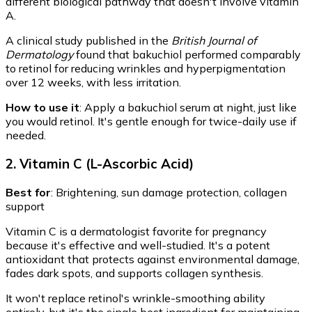
different biological pathway that doesn't involve vitamin
A.
A clinical study published in the
British Journal of
Dermatology
found that bakuchiol performed comparably
to retinol for reducing wrinkles and hyperpigmentation
over 12 weeks, with less irritation.
How to use it
: Apply a bakuchiol serum at night, just like
you would retinol. It's gentle enough for twice-daily use if
needed.
2. Vitamin C (L-Ascorbic Acid)
Best for
: Brightening, sun damage protection, collagen
support
Vitamin C is a dermatologist favorite for pregnancy
because it's effective and well-studied. It's a potent
antioxidant that protects against environmental damage,
fades dark spots, and supports collagen synthesis.
It won't replace retinol's wrinkle-smoothing ability
entirely, but it's the single best ingredient for maintaining