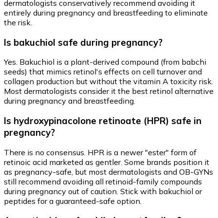
dermatologists conservatively recommend avoiding it
entirely during pregnancy and breastfeeding to eliminate
the risk.
Is bakuchiol safe during pregnancy?
Yes. Bakuchiol is a plant-derived compound (from babchi
seeds) that mimics retinol's effects on cell turnover and
collagen production but without the vitamin A toxicity risk.
Most dermatologists consider it the best retinol alternative
during pregnancy and breastfeeding.
Is hydroxypinacolone retinoate (HPR) safe in
pregnancy?
There is no consensus. HPR is a newer "ester" form of
retinoic acid marketed as gentler. Some brands position it
as pregnancy-safe, but most dermatologists and OB-GYNs
still recommend avoiding all retinoid-family compounds
during pregnancy out of caution. Stick with bakuchiol or
peptides for a guaranteed-safe option.