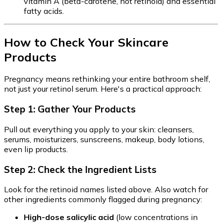
vitamin A (beta-carotene, not retinoid) and essential
fatty acids.
How to Check Your Skincare
Products
Pregnancy means rethinking your entire bathroom shelf,
not just your retinol serum. Here's a practical approach:
Step 1: Gather Your Products
Pull out everything you apply to your skin: cleansers,
serums, moisturizers, sunscreens, makeup, body lotions,
even lip products.
Step 2: Check the Ingredient Lists
Look for the retinoid names listed above. Also watch for
other ingredients commonly flagged during pregnancy:
High-dose salicylic acid
(low concentrations in