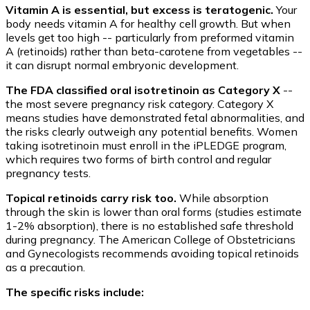
Vitamin A is essential, but excess is teratogenic.
Your
body needs vitamin A for healthy cell growth. But when
levels get too high -- particularly from preformed vitamin
A (retinoids) rather than beta-carotene from vegetables --
it can disrupt normal embryonic development.
The FDA classified oral isotretinoin as Category X
--
the most severe pregnancy risk category. Category X
means studies have demonstrated fetal abnormalities, and
the risks clearly outweigh any potential benefits. Women
taking isotretinoin must enroll in the iPLEDGE program,
which requires two forms of birth control and regular
pregnancy tests.
Topical retinoids carry risk too.
While absorption
through the skin is lower than oral forms (studies estimate
1-2% absorption), there is no established safe threshold
during pregnancy. The American College of Obstetricians
and Gynecologists recommends avoiding topical retinoids
as a precaution.
The specific risks include: