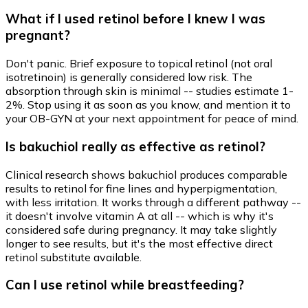
What if I used retinol before I knew I was
pregnant?
Don't panic. Brief exposure to topical retinol (not oral
isotretinoin) is generally considered low risk. The
absorption through skin is minimal -- studies estimate 1-
2%. Stop using it as soon as you know, and mention it to
your OB-GYN at your next appointment for peace of mind.
Is bakuchiol really as effective as retinol?
Clinical research shows bakuchiol produces comparable
results to retinol for fine lines and hyperpigmentation,
with less irritation. It works through a different pathway --
it doesn't involve vitamin A at all -- which is why it's
considered safe during pregnancy. It may take slightly
longer to see results, but it's the most effective direct
retinol substitute available.
Can I use retinol while breastfeeding?