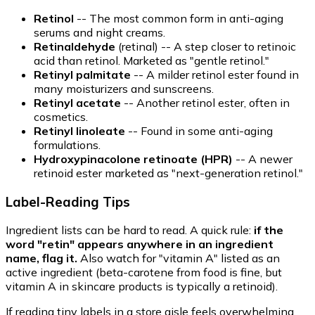
Retinol
-- The most common form in anti-aging
serums and night creams.
Retinaldehyde
(retinal) -- A step closer to retinoic
acid than retinol. Marketed as "gentle retinol."
Retinyl palmitate
-- A milder retinol ester found in
many moisturizers and sunscreens.
Retinyl acetate
-- Another retinol ester, often in
cosmetics.
Retinyl linoleate
-- Found in some anti-aging
formulations.
Hydroxypinacolone retinoate (HPR)
-- A newer
retinoid ester marketed as "next-generation retinol."
Label-Reading Tips
Ingredient lists can be hard to read. A quick rule:
if the
word "retin" appears anywhere in an ingredient
name, flag it.
Also watch for "vitamin A" listed as an
active ingredient (beta-carotene from food is fine, but
vitamin A in skincare products is typically a retinoid).
If reading tiny labels in a store aisle feels overwhelming,