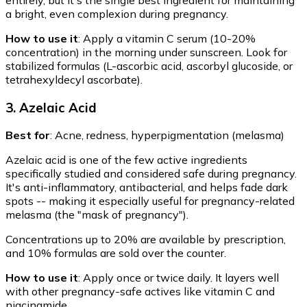
a bright, even complexion during pregnancy.
How to use it
: Apply a vitamin C serum (10-20%
concentration) in the morning under sunscreen. Look for
stabilized formulas (L-ascorbic acid, ascorbyl glucoside, or
tetrahexyldecyl ascorbate).
3. Azelaic Acid
Best for
: Acne, redness, hyperpigmentation (melasma)
Azelaic acid is one of the few active ingredients
specifically studied and considered safe during pregnancy.
It's anti-inflammatory, antibacterial, and helps fade dark
spots -- making it especially useful for pregnancy-related
melasma (the "mask of pregnancy").
Concentrations up to 20% are available by prescription,
and 10% formulas are sold over the counter.
How to use it
: Apply once or twice daily. It layers well
with other pregnancy-safe actives like vitamin C and
niacinamide.