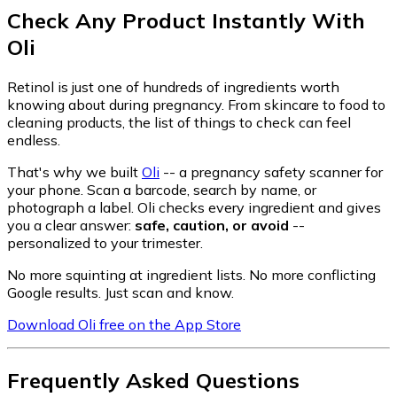
Check Any Product Instantly With
Oli
Retinol is just one of hundreds of ingredients worth
knowing about during pregnancy. From skincare to food to
cleaning products, the list of things to check can feel
endless.
That's why we built
Oli
-- a pregnancy safety scanner for
your phone. Scan a barcode, search by name, or
photograph a label. Oli checks every ingredient and gives
you a clear answer:
safe, caution, or avoid
--
personalized to your trimester.
No more squinting at ingredient lists. No more conflicting
Google results. Just scan and know.
Download Oli free on the App Store
Frequently Asked Questions