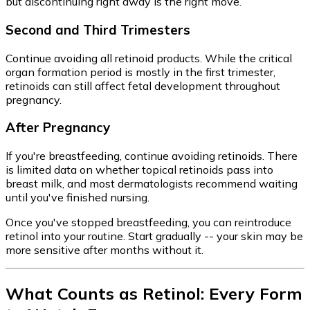
but discontinuing right away is the right move.
Second and Third Trimesters
Continue avoiding all retinoid products. While the critical
organ formation period is mostly in the first trimester,
retinoids can still affect fetal development throughout
pregnancy.
After Pregnancy
If you're breastfeeding, continue avoiding retinoids. There
is limited data on whether topical retinoids pass into
breast milk, and most dermatologists recommend waiting
until you've finished nursing.
Once you've stopped breastfeeding, you can reintroduce
retinol into your routine. Start gradually -- your skin may be
more sensitive after months without it.
What Counts as Retinol: Every Form