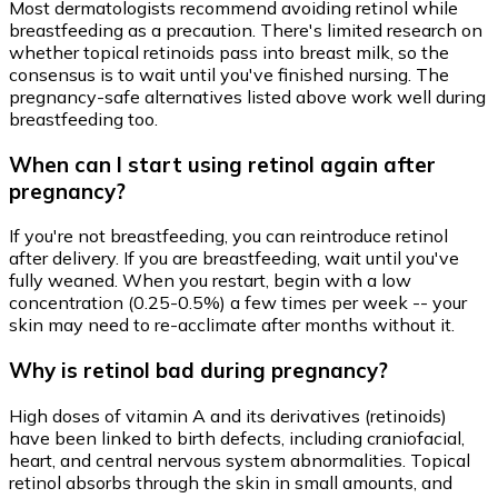
Most dermatologists recommend avoiding retinol while
breastfeeding as a precaution. There's limited research on
whether topical retinoids pass into breast milk, so the
consensus is to wait until you've finished nursing. The
pregnancy-safe alternatives listed above work well during
breastfeeding too.
When can I start using retinol again after
pregnancy?
If you're not breastfeeding, you can reintroduce retinol
after delivery. If you are breastfeeding, wait until you've
fully weaned. When you restart, begin with a low
concentration (0.25-0.5%) a few times per week -- your
skin may need to re-acclimate after months without it.
Why is retinol bad during pregnancy?
High doses of vitamin A and its derivatives (retinoids)
have been linked to birth defects, including craniofacial,
heart, and central nervous system abnormalities. Topical
retinol absorbs through the skin in small amounts, and