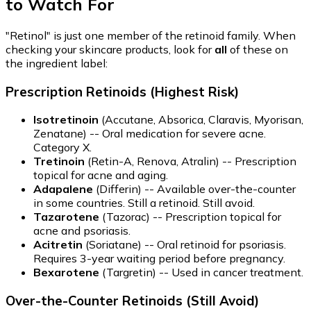
to Watch For
"Retinol" is just one member of the retinoid family. When
checking your skincare products, look for
all
of these on
the ingredient label:
Prescription Retinoids (Highest Risk)
Isotretinoin
(Accutane, Absorica, Claravis, Myorisan,
Zenatane) -- Oral medication for severe acne.
Category X.
Tretinoin
(Retin-A, Renova, Atralin) -- Prescription
topical for acne and aging.
Adapalene
(Differin) -- Available over-the-counter
in some countries. Still a retinoid. Still avoid.
Tazarotene
(Tazorac) -- Prescription topical for
acne and psoriasis.
Acitretin
(Soriatane) -- Oral retinoid for psoriasis.
Requires 3-year waiting period before pregnancy.
Bexarotene
(Targretin) -- Used in cancer treatment.
Over-the-Counter Retinoids (Still Avoid)