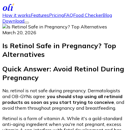
How it works
Features
Pricing
FAQ
Food Checker
Blog
Download
March 20, 2026
Is Retinol Safe in Pregnancy? Top
Alternatives
Quick Answer: Avoid Retinol During
Pregnancy
No, retinol is not safe during pregnancy. Dermatologists
and OB-GYNs agree:
you should stop using all retinoid
products as soon as you start trying to conceive
, and
avoid them throughout pregnancy and breastfeeding.
Retinol is a form of vitamin A. While it's a gold-standard
anti-aging ingredient when you're not pregnant, excess
vitamin A can interfere with fetal development and has