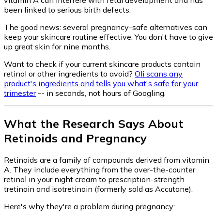
been linked to serious birth defects.
The good news: several pregnancy-safe alternatives can
keep your skincare routine effective. You don't have to give
up great skin for nine months.
Want to check if your current skincare products contain
retinol or other ingredients to avoid?
Oli scans any
product's ingredients and tells you what's safe for your
trimester
-- in seconds, not hours of Googling.
What the Research Says About
Retinoids and Pregnancy
Retinoids are a family of compounds derived from vitamin
A. They include everything from the over-the-counter
retinol in your night cream to prescription-strength
tretinoin and isotretinoin (formerly sold as Accutane).
Here's why they're a problem during pregnancy: