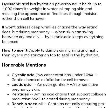
Hyaluronic acid is a hydration powerhouse. It holds up to
1,000 times its weight in water, plumping skin and
reducing the appearance of fine lines through moisture
rather than cell turnover.
It won't address deep wrinkles or acne the way retinol
does, but during pregnancy -- when skin can swing
between dry and oily -- hyaluronic acid keeps everything
balanced.
How to use it
: Apply to damp skin morning and night,
then layer a moisturizer on top to seal in the hydration.
Honorable Mentions
Glycolic acid
(low concentrations, under 10%) --
Gentle chemical exfoliation for cell turnover.
Lactic acid
-- An even gentler AHA for sensitive
pregnancy skin.
Peptides
-- Amino acid chains that support collagen
production. Well-tolerated during pregnancy.
Rosehip seed oil
-- Contains naturally occurring pro-